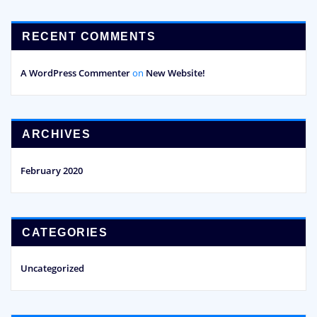
RECENT COMMENTS
A WordPress Commenter
on
New Website!
ARCHIVES
February 2020
CATEGORIES
Uncategorized