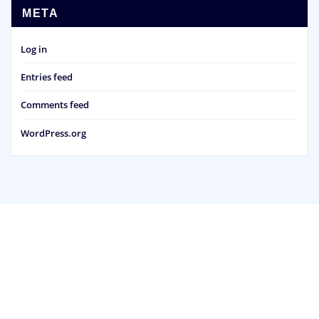
META
Log in
Entries feed
Comments feed
WordPress.org
Copyright © 2026 - Bedale Scout & Guide Group
Powered by
WordPress
|
ArileWP theme by
ThemeArile