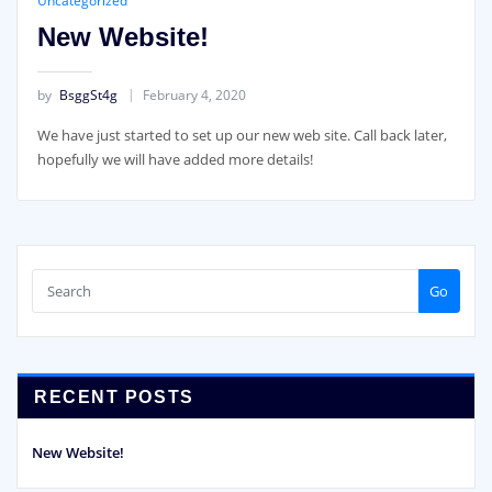
Uncategorized
New Website!
by
BsggSt4g
February 4, 2020
We have just started to set up our new web site. Call back later,
hopefully we will have added more details!
Go
RECENT POSTS
New Website!